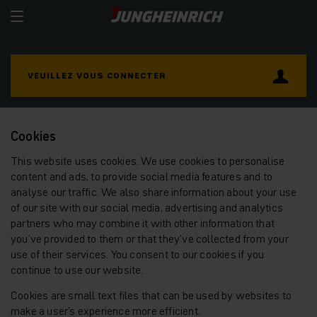
VEUILLEZ VOUS CONNECTER
Cookies
This website uses cookies. We use cookies to personalise
content and ads, to provide social media features and to
analyse our traffic. We also share information about your use
of our site with our social media, advertising and analytics
partners who may combine it with other information that
you’ve provided to them or that they’ve collected from your
use of their services. You consent to our cookies if you
continue to use our website.
Cookies are small text files that can be used by websites to
make a user's experience more efficient.