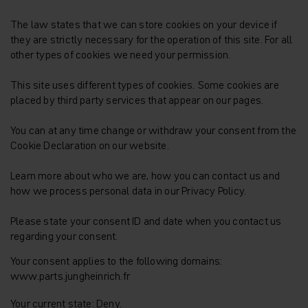
The law states that we can store cookies on your device if
they are strictly necessary for the operation of this site. For all
other types of cookies we need your permission.
This site uses different types of cookies. Some cookies are
placed by third party services that appear on our pages.
You can at any time change or withdraw your consent from the
Cookie Declaration on our website.
Learn more about who we are, how you can contact us and
how we process personal data in our Privacy Policy.
Please state your consent ID and date when you contact us
regarding your consent.
Your consent applies to the following domains:
www.parts.jungheinrich.fr
Your current state: Deny.