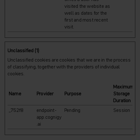
visited the website as
well as dates for the
first and most recent
visit.
Unclassified (1)
Unclassified cookies are cookies that we are in the process
of classifying, together with the providers of individual
cookies.
Maximum
Name
Provider
Purpose
Storage
Duration
_752f8
endpoint-
Pending
Session
app.cognigy
.ai