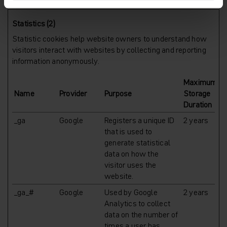
Statistics (2)
Statistic cookies help website owners to understand how
visitors interact with websites by collecting and reporting
information anonymously.
Maximum
Name
Provider
Purpose
Storage
Duration
_ga
Google
Registers a unique ID
2 years
that is used to
generate statistical
data on how the
visitor uses the
website.
_ga_#
Google
Used by Google
2 years
Analytics to collect
data on the number of
times a user has