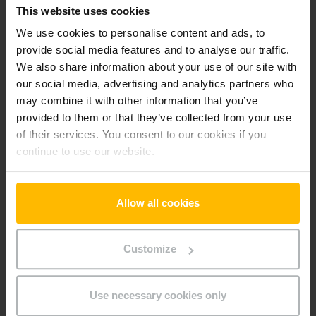
This website uses cookies
-fr
We use cookies to personalise content and ads, to
provide social media features and to analyse our traffic.
Preferences (1)
We also share information about your use of our site with
our social media, advertising and analytics partners who
Preference cookies enable a website to remember
may combine it with other information that you’ve
information that changes the way the website behaves or
looks, like your preferred language or the region that you are
provided to them or that they’ve collected from your use
in.
of their services. You consent to our cookies if you
continue to use our website.
Maximum
Name
Provider
Purpose
Storage
Duration
Allow all cookies
userId
www.parts.
Identifies the visitor
Persiste
jungheinrich
across devices and
nt
.fr
visits, in order to
Customize
optimize the chat-box
function on the
website.
Use necessary cookies only